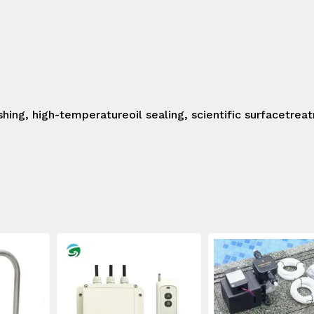
shing, high-temperatureoil sealing, scientific surfacetrea