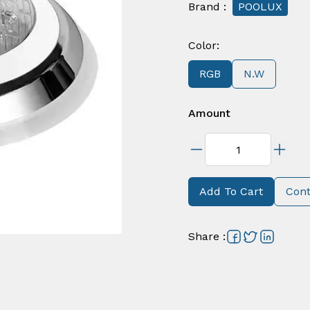
Brand
:
POOLUX
Color
:
RGB
N.W
Amount
Add To Cart
Cont
Share
: