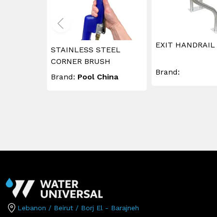
EXIT HANDRAIL
STAINLESS STEEL
CORNER BRUSH
Brand:
Brand:
Pool China
Lebanon / Beirut / Borj El - Barajneh