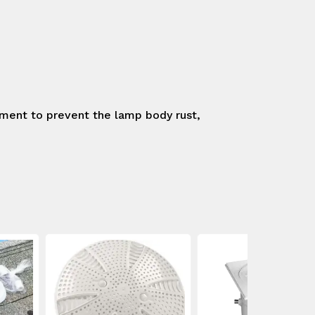
tment to prevent the lamp body rust, 