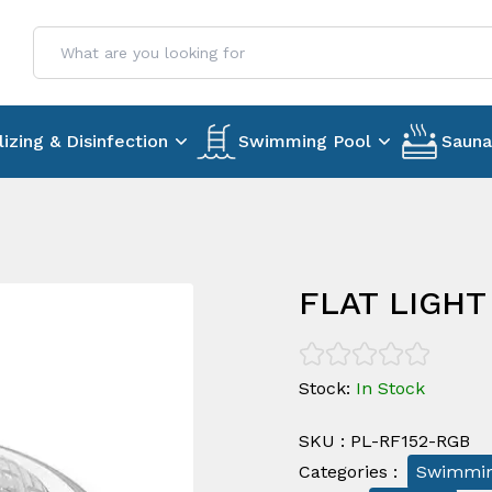
lizing & Disinfection
Swimming Pool
Sauna
FLAT LIGHT
Stock
:
In Stock
SKU
:
PL-RF152-RGB
Categories
:
Swimmin