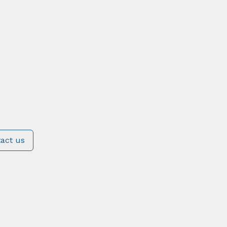
act us