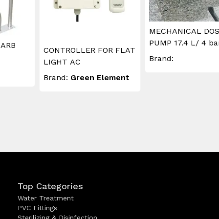
MECHANICAL DOS
PUMP 17.4 L/ 4 ba
 ARB
CONTROLLER FOR FLAT
Brand:
LIGHT AC
Brand:
Green Element
Top Categories
Water Treatment
PVC Fittings
Sterilizing & Disinfection