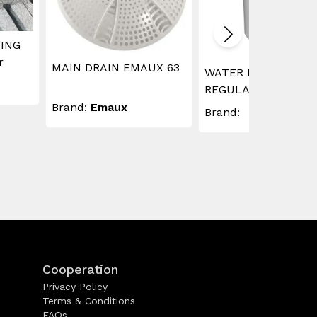
ING
r
MAIN DRAIN EMAUX 63
WATER LEVEL
REGULATOR
Brand:
Emaux
Brand:
Cooperation
Privacy Policy
Terms & Conditions
FAQs