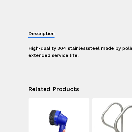
Description
High-quality 304 stainlesssteel made by poli
extended service life.
Related Products