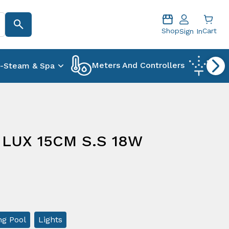
Shop
Cart
Sign In
Meters And Controllers
-Steam & Spa
Foun
 LUX 15CM S.S 18W
g Pool
Lights