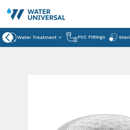
PVC Fittings
Water Treatment
Steri