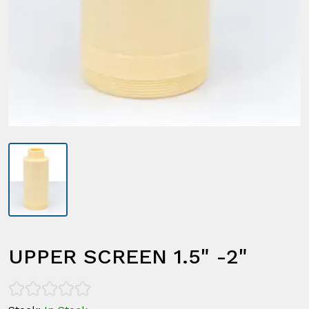
UPPER SCREEN 1.5" -2"