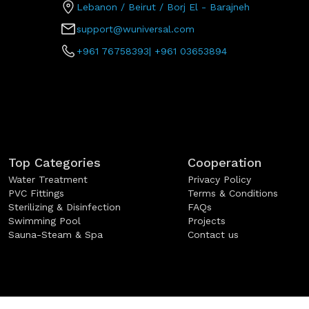
Lebanon / Beirut / Borj El - Barajneh
support@wuniversal.com
+961 76758393
|
+961 03653894
Top Categories
Cooperation
Water Treatment
Privacy Policy
PVC Fittings
Terms & Conditions
Sterilizing & Disinfection
FAQs
Swimming Pool
Projects
Sauna-Steam & Spa
Contact us