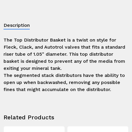
Description
The Top Distributor Basket is a twist on style for 
Fleck, Clack, and Autotrol valves that fits a standard 
riser tube of 1.05" diameter. This top distributor 
basket is designed to prevent any of the media from 
exiting your mineral tank.

The segmented stack distributors have the ability to 
open up when backwashed, removing any possible 
fines that might accumulate on the distributor.
Related Products