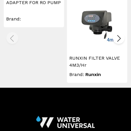
ADAPTER FOR RO PUMP
Brand:
RUNXIN FILTER VALVE
4M3/Hr
Brand:
Runxin