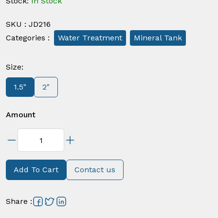
Stock
:
In Stock
SKU
:
JD216
Categories
:
Water Treatment
Mineral Tank
Size
:
1.5"
2"
Amount
Add To Cart
Contact us
Share
: