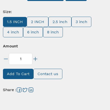
Size
:
1.5 INCH
2 INCH
2.5 inch
3 inch
4 inch
6 inch
8 inch
Amount
Add To Cart
Contact us
Share
: