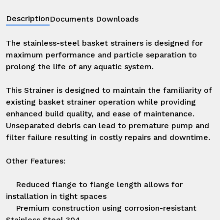
Description
Documents Downloads
The stainless-steel basket strainers is designed for 
maximum performance and particle separation to 
prolong the life of any aquatic system. 

This Strainer is designed to maintain the familiarity of 
existing basket strainer operation while providing 
enhanced build quality, and ease of maintenance. 
Unseparated debris can lead to premature pump and 
filter failure resulting in costly repairs and downtime.

Other Features:

    Reduced flange to flange length allows for 
installation in tight spaces

    Premium construction using corrosion-resistant 
Stainless Steel 304.
