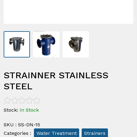
STRAINNER STAINLESS
STEEL
Stock
:
In Stock
SKU
:
SS-DN-15
Categories
:
Water Treatment
Strainers