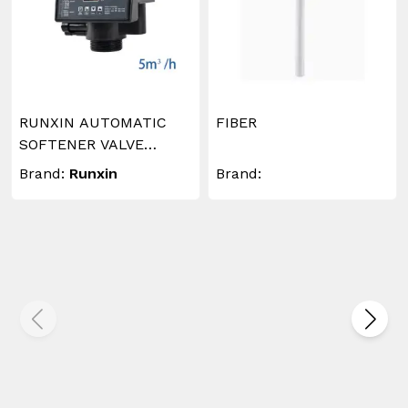
RUNXIN AUTOMATIC
FIBER
SOFTENER VALVE
TIMER 5M3/Hr
Brand:
Runxin
Brand: