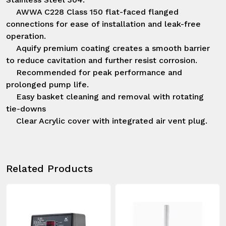
    AWWA C228 Class 150 flat-faced flanged 
connections for ease of installation and leak-free 
operation.

    Aquify premium coating creates a smooth barrier 
to reduce cavitation and further resist corrosion.

    Recommended for peak performance and 
prolonged pump life.

    Easy basket cleaning and removal with rotating 
tie-downs

    Clear Acrylic cover with integrated air vent plug.
Related Products