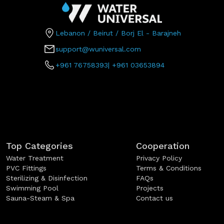
Lebanon / Beirut / Borj El - Barajneh
support@wuniversal.com
+961 76758393
|
+961 03653894
Top Categories
Cooperation
Water Treatment
Privacy Policy
PVC Fittings
Terms & Conditions
Sterilizing & Disinfection
FAQs
Swimming Pool
Projects
Sauna-Steam & Spa
Contact us