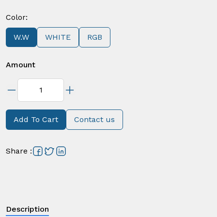
Color
:
W.W
WHITE
RGB
Amount
Add To Cart
Contact us
Share
:
Description