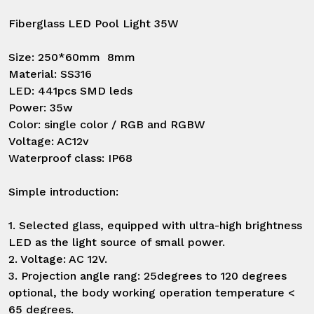
Fiberglass LED Pool Light 35W

Size: 250*60mm  8mm

Material: SS316

LED: 441pcs SMD leds

Power: 35w

Color: single color / RGB and RGBW

Voltage: AC12v

Waterproof class: IP68

Simple introduction:

1. Selected glass, equipped with ultra-high brightness 
LED as the light source of small power.

2. Voltage: AC 12V.

3. Projection angle rang: 25degrees to 120 degrees 
optional, the body working operation temperature < 
65 degrees.
