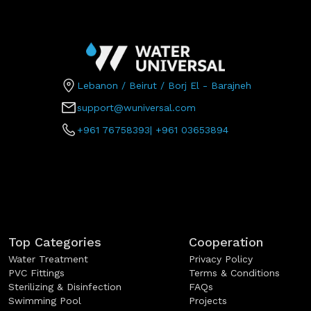
Lebanon / Beirut / Borj El - Barajneh
support@wuniversal.com
+961 76758393
|
+961 03653894
Top Categories
Cooperation
Water Treatment
Privacy Policy
PVC Fittings
Terms & Conditions
Sterilizing & Disinfection
FAQs
Swimming Pool
Projects