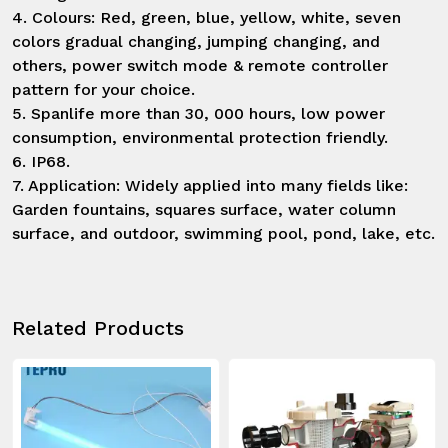
4. Colours: Red, green, blue, yellow, white, seven 
colors gradual changing, jumping changing, and 
others, power switch mode & remote controller 
pattern for your choice.

5. Spanlife more than 30, 000 hours, low power 
consumption, environmental protection friendly.

6. IP68.

7. Application: Widely applied into many fields like: 
Garden fountains, squares surface, water column 
surface, and outdoor, swimming pool, pond, lake, etc.
Related Products