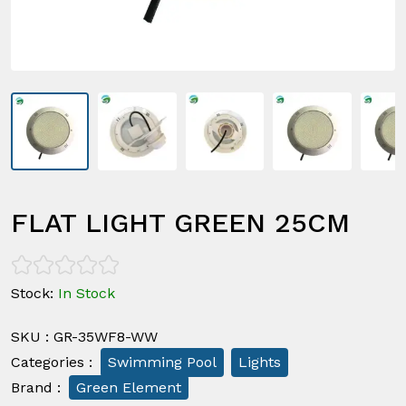
FLAT LIGHT GREEN 25CM
Stock
:
In Stock
SKU
:
GR-35WF8-WW
Categories
:
Swimming Pool
Lights
Brand
:
Green Element