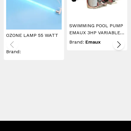
SWIMMING POOL PUMP
EMAUX 3HP VARIABLE
OZONE LAMP 55 WATT
SPEED
Brand:
Emaux
Brand: