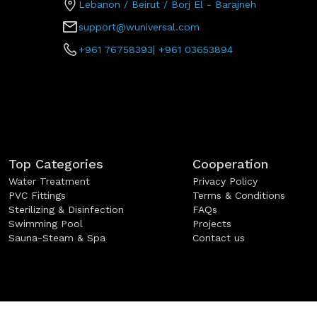
Lebanon / Beirut / Borj El - Barajneh
support@wuniversal.com
+961 76758393
|
+961 03653894
Top Categories
Cooperation
Water Treatment
Privacy Policy
PVC Fittings
Terms & Conditions
Sterilizing & Disinfection
FAQs
Swimming Pool
Projects
Sauna-Steam & Spa
Contact us