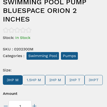
SWIMMING POOL PUMP
BLUESPACE ORION 2
INCHES
Stock
:
In Stock
SKU
:
0202300M
Categories
:
Swimming Pool
Pumps
Size
:
3HP M
1.5HP M
2HP M
2HP T
3HPT
Amount