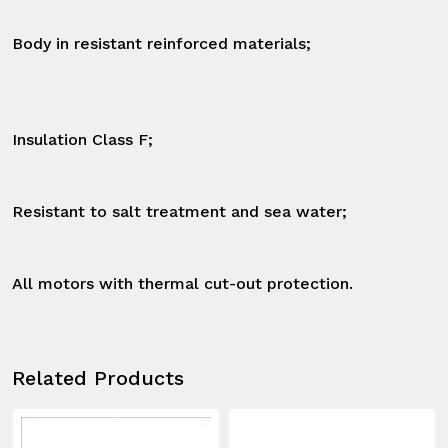
Body in resistant reinforced materials;

Insulation Class F;

Resistant to salt treatment and sea water;

All motors with thermal cut-out protection.
Related Products