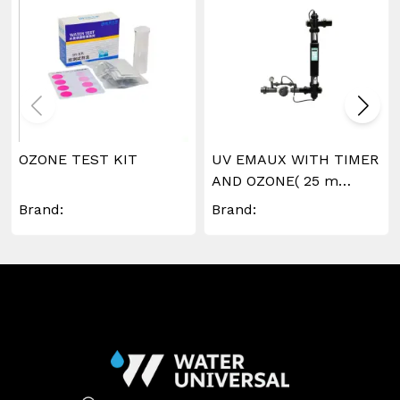
OZONE TEST KIT
UV EMAUX WITH TIMER
AND OZONE( 25 m
^3/hr)
Brand:
Brand: