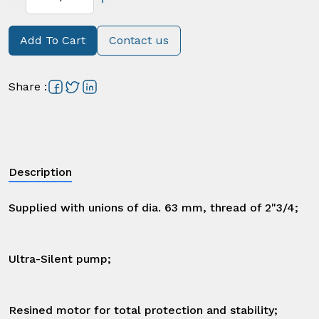
Add To Cart
Contact us
Share
:
Description
Supplied with unions of dia. 63 mm, thread of 2"3/4;

Ultra-Silent pump;

Resined motor for total protection and stability;
