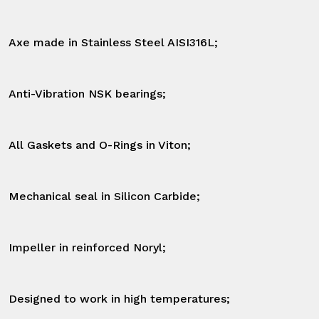
Axe made in Stainless Steel AISI316L;

Anti-Vibration NSK bearings;

All Gaskets and O-Rings in Viton;

Mechanical seal in Silicon Carbide;

Impeller in reinforced Noryl;

Designed to work in high temperatures;
