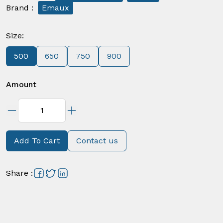
Brand
:
Emaux
Size
:
500
650
750
900
Amount
Add To Cart
Contact us
Share
: