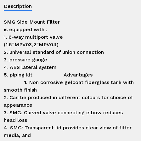
Description
SMG Side Mount Filter

is equipped with :

1. 6-way multiport valve

(1.5”MPV03,2”MPV04)

2. universal standard of union connection

3. pressure gauge

4. ABS lateral system

5. piping kit                    Advantages                            
             1. Non corrosive gelcoat fiberglass tank with 
smooth finish

2. Can be produced in different colours for choice of 
appearance

3. SMG: Curved valve connecting elbow reduces 
head loss

4. SMG: Transparent lid provides clear view of filter 
media, and
