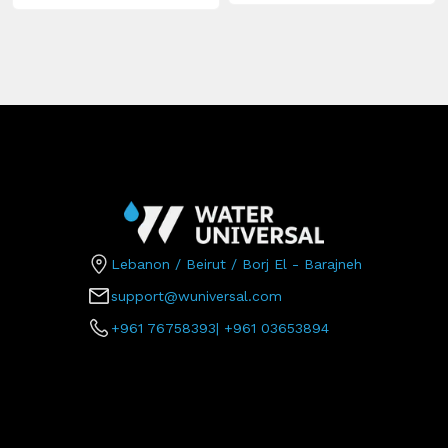
Lebanon / Beirut / Borj El - Barajneh
support@wuniversal.com
+961 76758393
|
+961 03653894