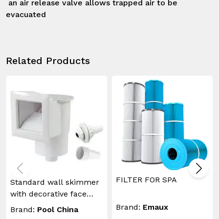
 an air release valve allows trapped air to be 
evacuated
Related Products
FILTER FOR SPA
Standard wall skimmer
with decorative face
plate and return inlet
Brand:
Emaux
Brand:
Pool China