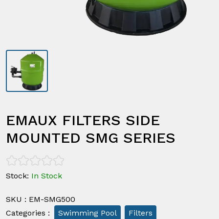
EMAUX FILTERS SIDE
MOUNTED SMG SERIES
Stock
:
In Stock
SKU
:
EM-SMG500
Categories
:
Swimming Pool
Filters