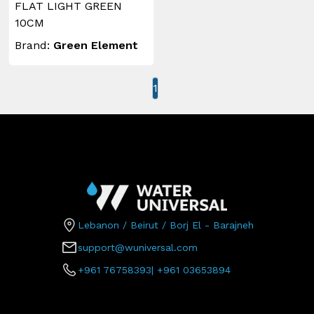
FLAT LIGHT GREEN
10CM
Brand:
Green Element
1
Lebanon / Beirut / Borj El - Barajneh
support@wuniversal.com
+961 76758393
|
+961 03653894