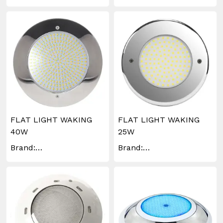
WAKINGLIGHTING
FLAT LIGHT WAKING
FLAT LIGHT WAKING
40W
25W
Brand:
Brand:
WAKINGLIGHTING
WAKINGLIGHTING