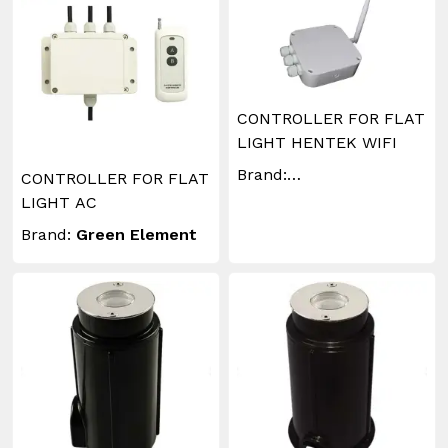
CONTROLLER FOR FLAT
LIGHT HENTEK WIFI
Brand:
CONTROLLER FOR FLAT
WAKINGLIGHTING
LIGHT AC
Brand:
Green Element