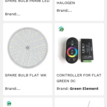
SPARE BULB PAR56 LED
HALOGEN
Brand:
Brand:
WAKINGLIGHTING
WAKINGLIGHTING
SPARE BULB FLAT WK
CONTROLLER FOR FLAT
GREEN DC
Brand:
Brand:
Green Element
WAKINGLIGHTING