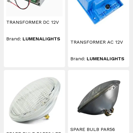
TRANSFORMER DC 12V
Brand:
LUMENALIGHTS
TRANSFORMER AC 12V
Brand:
LUMENALIGHTS
SPARE BULB PAR56