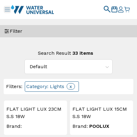
Filter
Search Result
33
items
Filters
:
Category: Lights
x
FLAT LIGHT LUX 23CM
FLAT LIGHT LUX 15CM
S.S 18W
S.S 18W
Brand:
Brand:
POOLUX