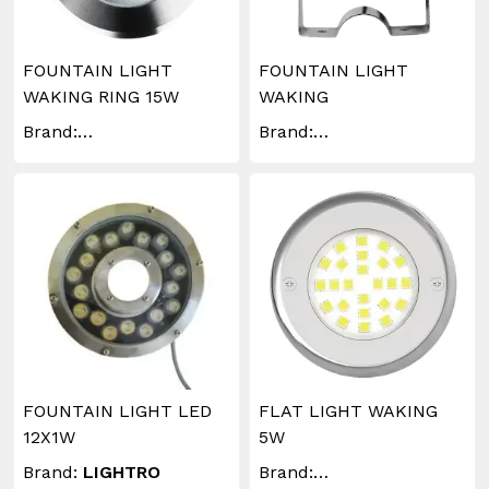
FOUNTAIN LIGHT
FOUNTAIN LIGHT
WAKING RING 15W
WAKING
Brand:
Brand:
WAKINGLIGHTING
WAKINGLIGHTING
FOUNTAIN LIGHT LED
FLAT LIGHT WAKING
12X1W
5W
Brand:
LIGHTRO
Brand: