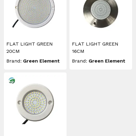
FLAT LIGHT GREEN
FLAT LIGHT GREEN
20CM
16CM
Brand:
Green Element
Brand:
Green Element