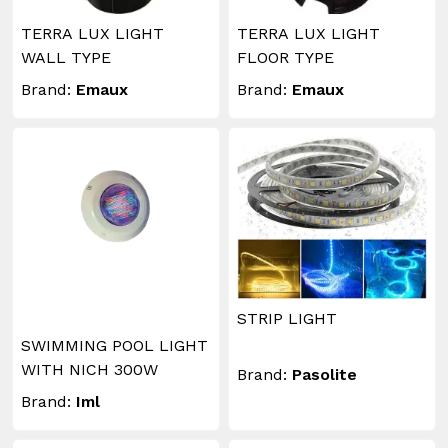
TERRA LUX LIGHT
TERRA LUX LIGHT
WALL TYPE
FLOOR TYPE
Brand:
Emaux
Brand:
Emaux
STRIP LIGHT
SWIMMING POOL LIGHT
WITH NICH 300W
Brand:
Pasolite
Brand:
Iml