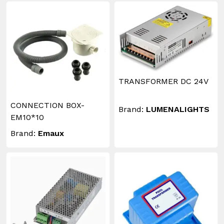
TRANSFORMER DC 24V
CONNECTION BOX-
Brand:
LUMENALIGHTS
EM10*10
Brand:
Emaux