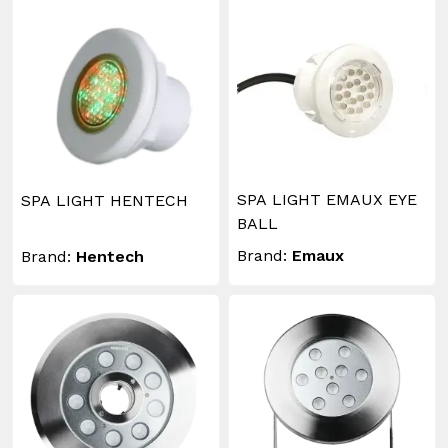
SPA LIGHT EMAUX EYE
SPA LIGHT HENTECH
BALL
Brand:
Emaux
Brand:
Hentech