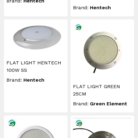
Brand:
Hentech
Brand:
Hentech
FLAT LIGHT HENTECH
100W SS
Brand:
Hentech
FLAT LIGHT GREEN
25CM
Brand:
Green Element