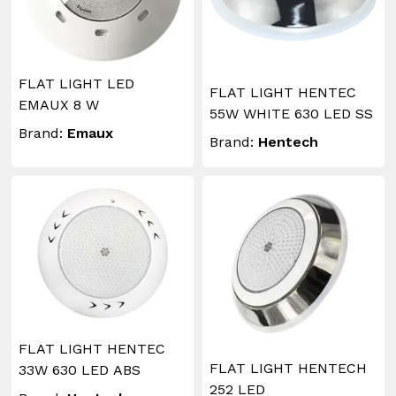
FLAT LIGHT LED
FLAT LIGHT HENTEC
EMAUX 8 W
55W WHITE 630 LED SS
Brand:
Emaux
Brand:
Hentech
FLAT LIGHT HENTEC
FLAT LIGHT HENTECH
33W 630 LED ABS
252 LED