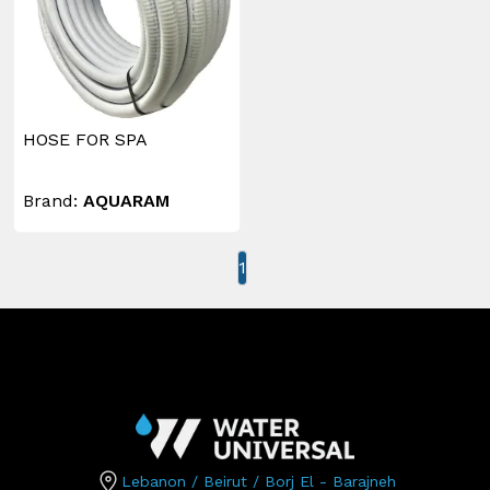
HOSE FOR SPA
Brand:
AQUARAM
1
Lebanon / Beirut / Borj El - Barajneh