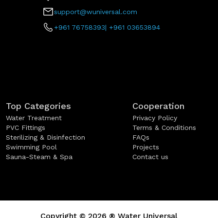
support@wuniversal.com
+961 76758393
|
+961 03653894
Top Categories
Cooperation
Water Treatment
Privacy Policy
PVC Fittings
Terms & Conditions
Sterilizing & Disinfection
FAQs
Swimming Pool
Projects
Sauna-Steam & Spa
Contact us
Copyright ©
2026
®
Water Universal