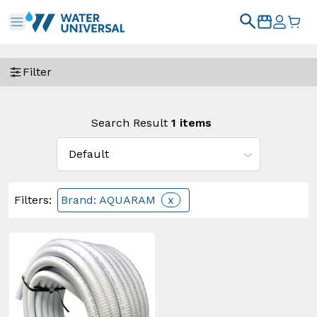
Filter
Search Result
1
items
Filters
:
Brand: AQUARAM
x