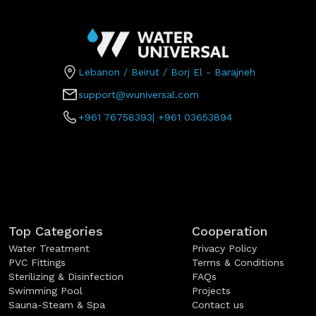
Lebanon / Beirut / Borj El - Barajneh
support@wuniversal.com
+961 76758393
|
+961 03653894
Top Categories
Cooperation
Water Treatment
Privacy Policy
PVC Fittings
Terms & Conditions
Sterilizing & Disinfection
FAQs
Swimming Pool
Projects
Sauna-Steam & Spa
Contact us