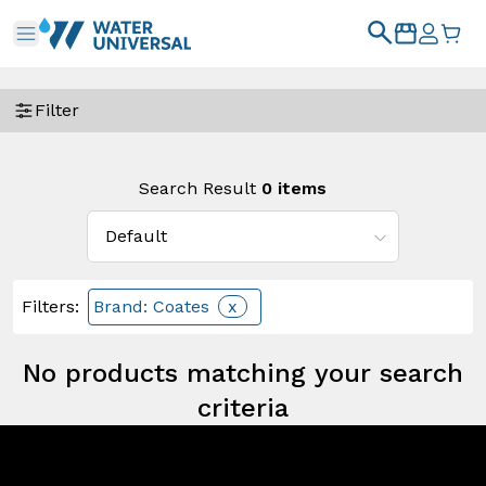
Filter
Search Result
0
items
Filters
:
Brand: Coates
x
No products matching your search
criteria