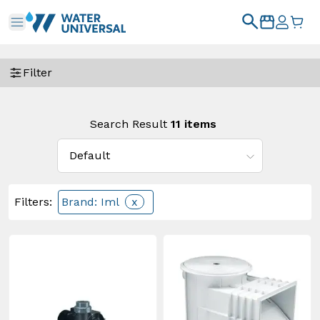
Filter
Search Result
11
items
Filters
:
Brand: Iml
x