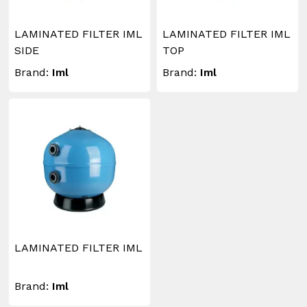
LAMINATED FILTER IML
LAMINATED FILTER IML
SIDE
TOP
Brand:
Iml
Brand:
Iml
LAMINATED FILTER IML
Brand:
Iml