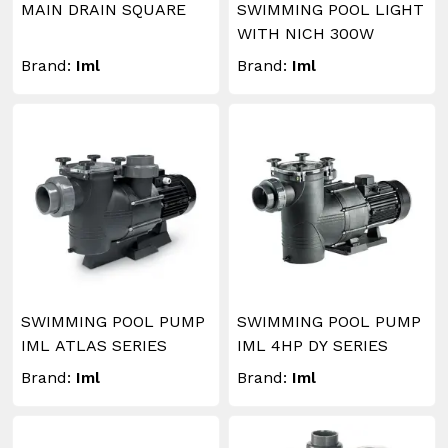
MAIN DRAIN SQUARE
SWIMMING POOL LIGHT
WITH NICH 300W
Brand:
Iml
Brand:
Iml
SWIMMING POOL PUMP
SWIMMING POOL PUMP
IML ATLAS SERIES
IML 4HP DY SERIES
Brand:
Iml
Brand:
Iml