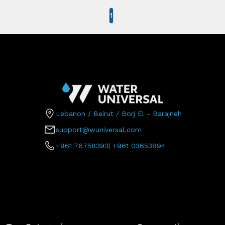
1
Lebanon / Beirut / Borj El - Barajneh
support@wuniversal.com
+961 76758393
|
+961 03653894