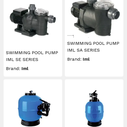
SWIMMING POOL PUMP
IML SA SERIES
SWIMMING POOL PUMP
Brand:
Iml
IML SE SERIES
Brand:
Iml