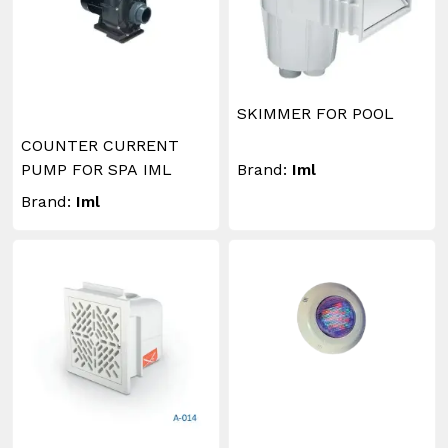
SKIMMER FOR POOL
COUNTER CURRENT
PUMP FOR SPA IML
Brand:
Iml
Brand:
Iml