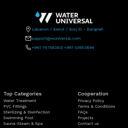
Lebanon / Beirut / Borj El - Barajneh
support@wuniversal.com
+961 76758393
|
+961 03653894
Top Categories
Cooperation
Water Treatment
Privacy Policy
PVC Fittings
Terms & Conditions
Sterilizing & Disinfection
FAQs
Swimming Pool
Projects
Sauna-Steam & Spa
Contact us