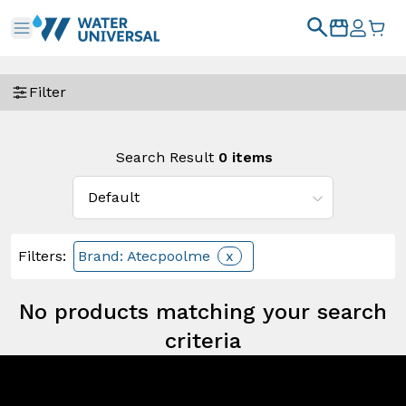
Filter
Search Result
0
items
Filters
:
Brand: Atecpoolme
x
No products matching your search
criteria