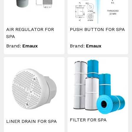
AIR REGULATOR FOR
PUSH BUTTON FOR SPA
SPA
Brand:
Emaux
Brand:
Emaux
FILTER FOR SPA
LINER DRAIN FOR SPA