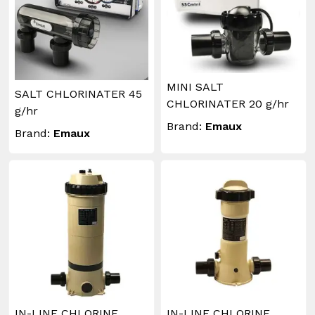
MINI SALT
SALT CHLORINATER 45
CHLORINATER 20 g/hr
g/hr
Brand:
Emaux
Brand:
Emaux
IN-LINE CHLORINE
IN-LINE CHLORINE