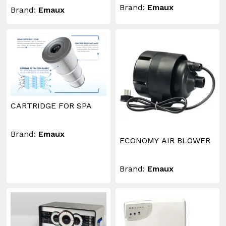
Brand:
Emaux
Brand:
Emaux
CARTRIDGE FOR SPA
Brand:
Emaux
ECONOMY AIR BLOWER
Brand:
Emaux