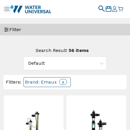
Filter
Search Result
56
items
Filters
:
Brand: Emaux
x