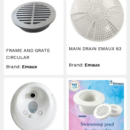
MAIN DRAIN EMAUX 63
FRAME AND GRATE
CIRCULAR
Brand:
Emaux
Brand:
Emaux