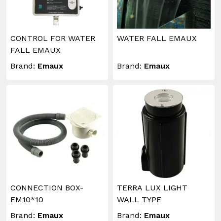
CONTROL FOR WATER
WATER FALL EMAUX
FALL EMAUX
Brand:
Emaux
Brand:
Emaux
CONNECTION BOX-
TERRA LUX LIGHT
EM10*10
WALL TYPE
Brand:
Emaux
Brand:
Emaux