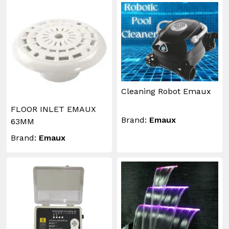
Cleaning Robot Emaux
FLOOR INLET EMAUX
Brand:
Emaux
63MM
Brand:
Emaux