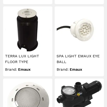
TERRA LUX LIGHT
SPA LIGHT EMAUX EYE
FLOOR TYPE
BALL
Brand:
Emaux
Brand:
Emaux