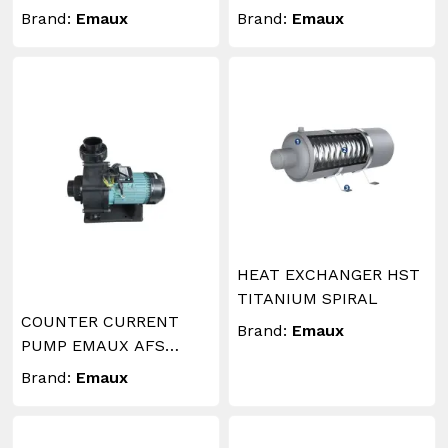
Brand:
Emaux
Brand:
Emaux
HEAT EXCHANGER HST
TITANIUM SPIRAL
COUNTER CURRENT
Brand:
Emaux
PUMP EMAUX AFS
5.5HP T
Brand:
Emaux