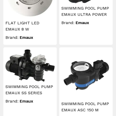
SWIMMING POOL PUMP
EMAUX ULTRA POWER
Brand:
Emaux
FLAT LIGHT LED
EMAUX 8 W
Brand:
Emaux
SWIMMING POOL PUMP
EMAUX SS SERIES
Brand:
Emaux
SWIMMING POOL PUMP
EMAUX ASC 150 M