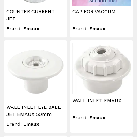
COUNTER CURRENT
CAP FOR VACCUM
JET
Brand:
Emaux
Brand:
Emaux
WALL INLET EMAUX
WALL INLET EYE BALL
JET EMAUX 50mm
Brand:
Emaux
Brand:
Emaux