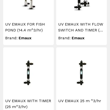
UV EMAUX FOR FISH
UV EMAUX WITH FLOW
POND (14.4 m^3/hr)
SWITCH AND TIMER (30
m^3/hr)
Brand:
Emaux
Brand:
Emaux
UV EMAUX WITH TIMER
UV EMAUX 25 m ^3/hr
(25 m^3/hr)