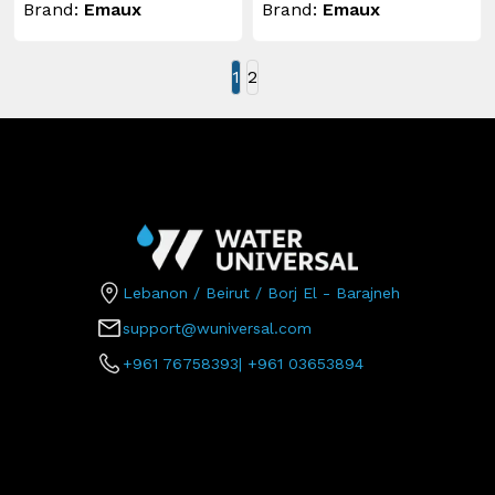
Brand:
Emaux
Brand:
Emaux
1
2
Lebanon / Beirut / Borj El - Barajneh
support@wuniversal.com
+961 76758393
|
+961 03653894