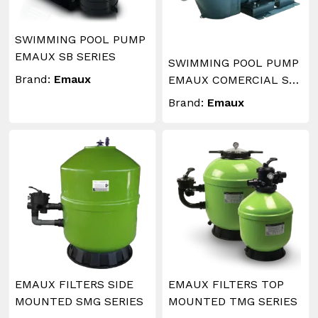
SWIMMING POOL PUMP
EMAUX SB SERIES
SWIMMING POOL PUMP
Brand:
Emaux
EMAUX COMERCIAL SE
SERIES
Brand:
Emaux
EMAUX FILTERS SIDE
EMAUX FILTERS TOP
MOUNTED SMG SERIES
MOUNTED TMG SERIES