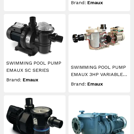
Brand:
Emaux
SWIMMING POOL PUMP
SWIMMING POOL PUMP
EMAUX SC SERIES
EMAUX 3HP VARIABLE
Brand:
Emaux
SPEED
Brand:
Emaux