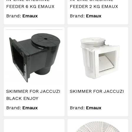
FEEDER 6 KG EMAUX
FEEDER 2 KG EMAUX
Brand:
Emaux
Brand:
Emaux
SKIMMER FOR JACCUZI
SKIMMER FOR JACCUZI
BLACK ENJOY
Brand:
Emaux
Brand:
Emaux