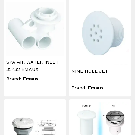
SPA AIR WATER INLET
32*32 EMAUX
NINE HOLE JET
Brand:
Emaux
Brand:
Emaux