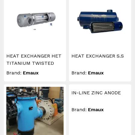
HEAT EXCHANGER HET
HEAT EXCHANGER S.S
TITANIUM TWISTED
Brand:
Emaux
Brand:
Emaux
IN-LINE ZINC ANODE
Brand:
Emaux