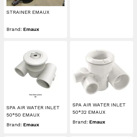
STRAINER EMAUX
Brand:
Emaux
SPA AIR WATER INLET
SPA AIR WATER INLET
50*32 EMAUX
50*50 EMAUX
Brand:
Emaux
Brand:
Emaux